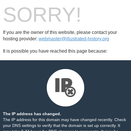
SORRY!
If you are the owner of this website, please contact your
hosting provider:
webmaster@illustrated-history.org
It is possible you have reached this page because:
The IP address has changed.
The IP address for this domain may have changed recently. Check
your DNS settings to verify that the domain is set up correctly. It