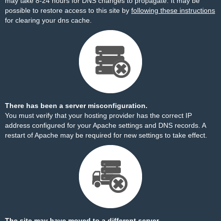
may take 8-24 hours for DNS changes to propagate. It may be
possible to restore access to this site by
following these instructions
for clearing your dns cache.
There has been a server misconfiguration.
You must verify that your hosting provider has the correct IP
address configured for your Apache settings and DNS records. A
restart of Apache may be required for new settings to take effect.
The site may have moved to a different server.